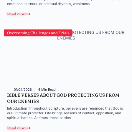
emotional burnout, or spiritual dryness, weakness
Read more
Overcoming Challenges and Trials
01/04/2026
6 Min Read
BIBLE VERSES ABOUT GOD PROTECTING US FROM
OUR ENEMIES
Introduction Throughout Scripture, believers are reminded that God is
our ultimate protector. Life brings seasons of conflict, opposition, and
spiritual battles. At times, these battles
Read more