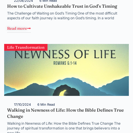
22/08/2024
6 Min Read
How to Cultivate Unshakeable Trust in God’s Timing
The Challenge of Waiting on God’s Timing One of the most difficult
aspects of our faith journey is waiting on God’s timing. In a world
Read more
Life Transformation
17/10/2024
6 Min Read
Walking in Newness of Life: How the Bible Defines True
Change
Walking in Newness of Life: How the Bible Defines True Change The
journey of spiritual transformation is one that brings believers into a
new life,