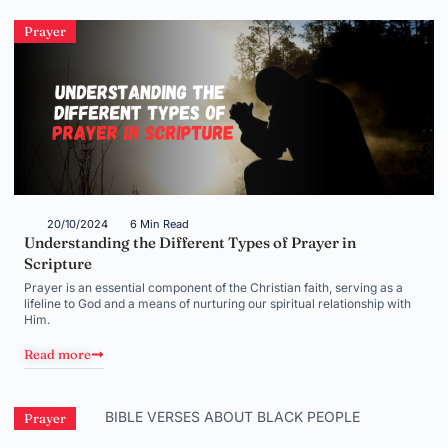
Prayer
20/10/2024
6 Min Read
Understanding the Different Types of Prayer in
Scripture
Prayer is an essential component of the Christian faith, serving as a
lifeline to God and a means of nurturing our spiritual relationship with
Him.
Read more
Prayer