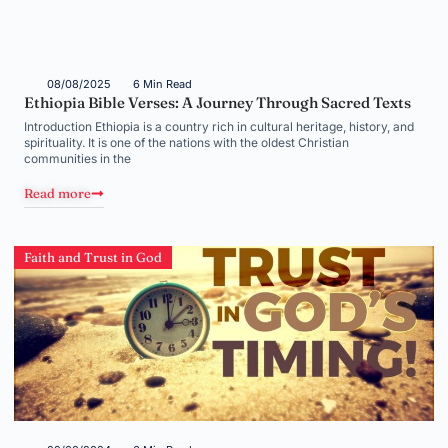
08/08/2025
6 Min Read
Ethiopia Bible Verses: A Journey Through Sacred Texts
Introduction Ethiopia is a country rich in cultural heritage, history, and
spirituality. It is one of the nations with the oldest Christian
communities in the
Read more
Faith and Trust in God