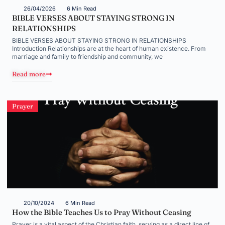
26/04/2026
6 Min Read
BIBLE VERSES ABOUT STAYING STRONG IN
RELATIONSHIPS
BIBLE VERSES ABOUT STAYING STRONG IN RELATIONSHIPS
Introduction Relationships are at the heart of human existence. From
marriage and family to friendship and community, we
Read more
Prayer
20/10/2024
6 Min Read
How the Bible Teaches Us to Pray Without Ceasing
Prayer is a vital aspect of the Christian faith, serving as a direct line of