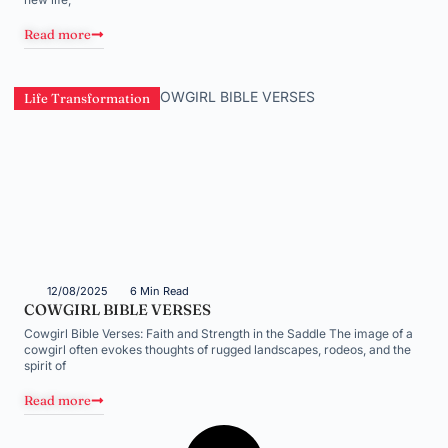
Read more
Life Transformation
12/08/2025
6 Min Read
COWGIRL BIBLE VERSES
Cowgirl Bible Verses: Faith and Strength in the Saddle The image of a
cowgirl often evokes thoughts of rugged landscapes, rodeos, and the
spirit of
Read more