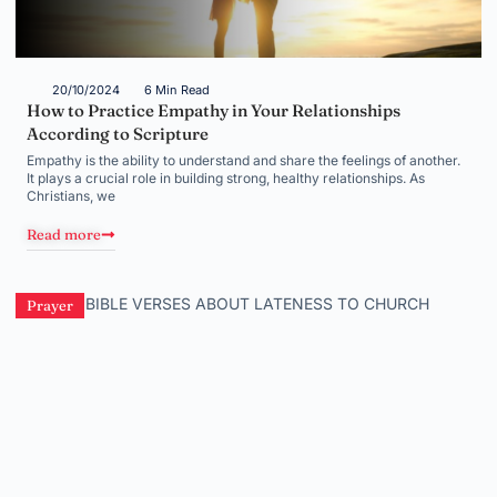
20/10/2024
6 Min Read
How to Practice Empathy in Your Relationships
According to Scripture
Empathy is the ability to understand and share the feelings of another.
It plays a crucial role in building strong, healthy relationships. As
Christians, we
Read more
Prayer