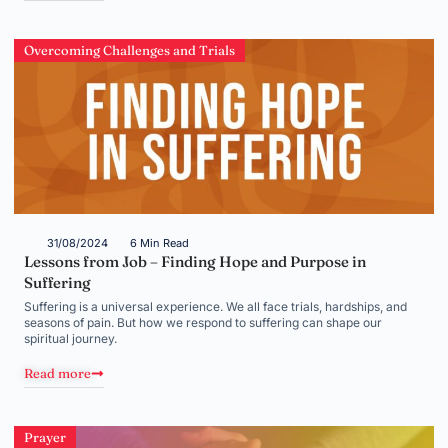
Overcoming Challenges and Trials
31/08/2024
6 Min Read
Lessons from Job – Finding Hope and Purpose in
Suffering
Suffering is a universal experience. We all face trials, hardships, and
seasons of pain. But how we respond to suffering can shape our
spiritual journey.
Read more
Prayer