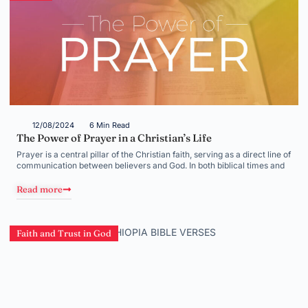
12/08/2024
6 Min Read
The Power of Prayer in a Christian’s Life
Prayer is a central pillar of the Christian faith, serving as a direct line of
communication between believers and God. In both biblical times and
Read more
Faith and Trust in God