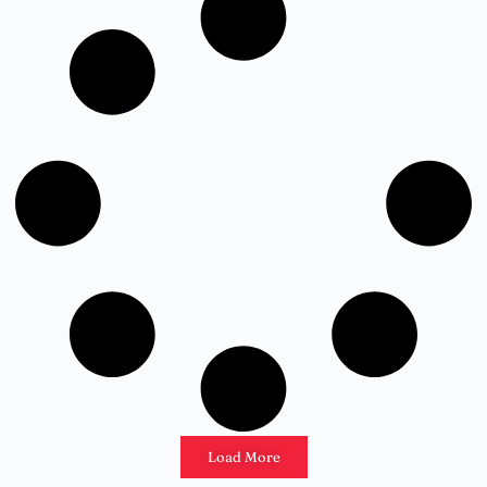
Load More