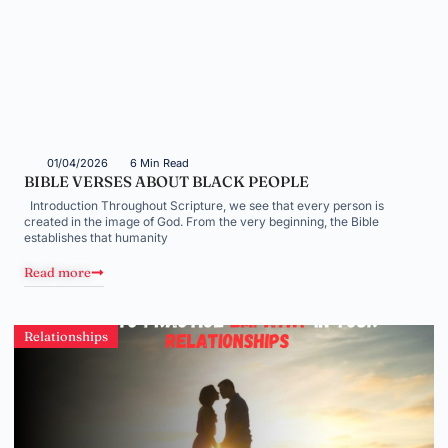
01/04/2026
6 Min Read
BIBLE VERSES ABOUT BLACK PEOPLE
Introduction Throughout Scripture, we see that every person is
created in the image of God. From the very beginning, the Bible
establishes that humanity
Read more
Relationships