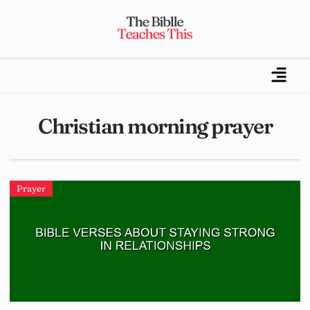
Christian morning prayer
Prayer