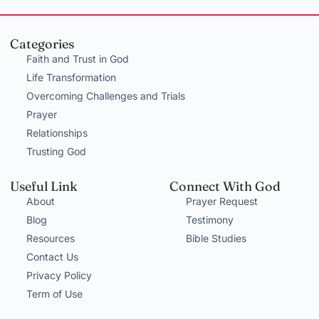
Categories
Faith and Trust in God
Life Transformation
Overcoming Challenges and Trials
Prayer
Relationships
Trusting God
Useful Link
Connect With God
About
Prayer Request
Blog
Testimony
Resources
Bible Studies
Contact Us
Privacy Policy
Term of Use