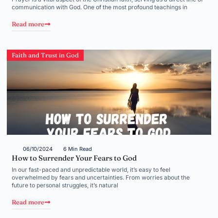
communication with God. One of the most profound teachings in
Read more
Faith and Trust in God
06/10/2024
6 Min Read
How to Surrender Your Fears to God
In our fast-paced and unpredictable world, it’s easy to feel
overwhelmed by fears and uncertainties. From worries about the
future to personal struggles, it’s natural
Read more