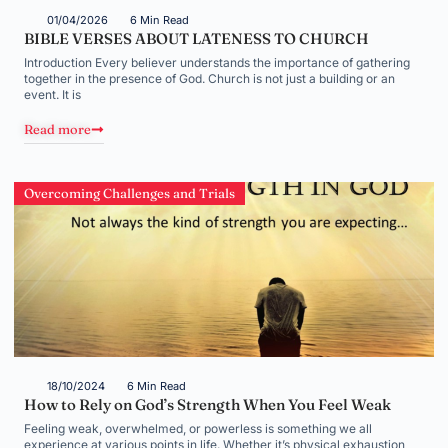
01/04/2026
6 Min Read
BIBLE VERSES ABOUT LATENESS TO CHURCH
Introduction Every believer understands the importance of gathering
together in the presence of God. Church is not just a building or an
event. It is
Read more
Overcoming Challenges and Trials
18/10/2024
6 Min Read
How to Rely on God’s Strength When You Feel Weak
Feeling weak, overwhelmed, or powerless is something we all
experience at various points in life. Whether it’s physical exhaustion,