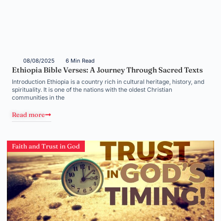
08/08/2025
6 Min Read
Ethiopia Bible Verses: A Journey Through Sacred Texts
Introduction Ethiopia is a country rich in cultural heritage, history, and
spirituality. It is one of the nations with the oldest Christian
communities in the
Read more
Faith and Trust in God