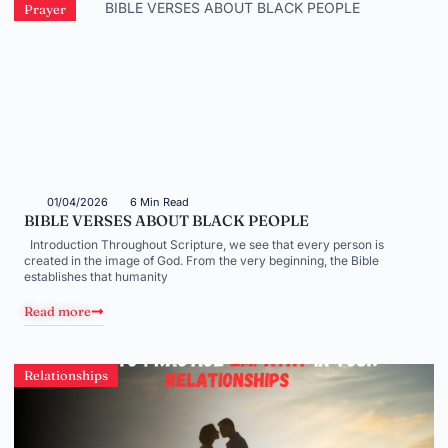
Prayer
01/04/2026
6 Min Read
BIBLE VERSES ABOUT BLACK PEOPLE
Introduction Throughout Scripture, we see that every person is
created in the image of God. From the very beginning, the Bible
establishes that humanity
Read more
Relationships