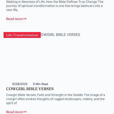
Walking in Newness of Life: How the Bible Defines True Change The
journey of spiritual transformation is one that brings believers into a
new life,
Read more
Life Transformation
12/08/2025
6 Min Read
COWGIRL BIBLE VERSES
Cowgirl Bible Verses: Faith and Strength in the Saddle The image of a
cowgirl often evokes thoughts of rugged landscapes, rodeos, and the
spirit of
Read more