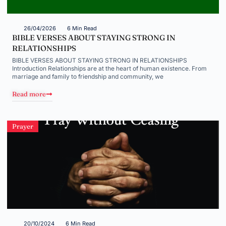
26/04/2026
6 Min Read
BIBLE VERSES ABOUT STAYING STRONG IN
RELATIONSHIPS
BIBLE VERSES ABOUT STAYING STRONG IN RELATIONSHIPS
Introduction Relationships are at the heart of human existence. From
marriage and family to friendship and community, we
Read more
Prayer
20/10/2024
6 Min Read