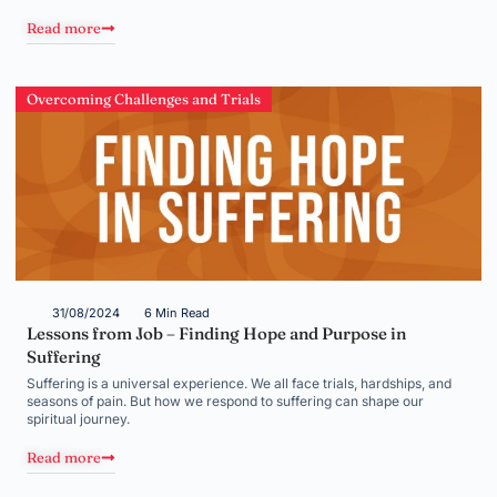
Read more
Overcoming Challenges and Trials
31/08/2024
6 Min Read
Lessons from Job – Finding Hope and Purpose in
Suffering
Suffering is a universal experience. We all face trials, hardships, and
seasons of pain. But how we respond to suffering can shape our
spiritual journey.
Read more