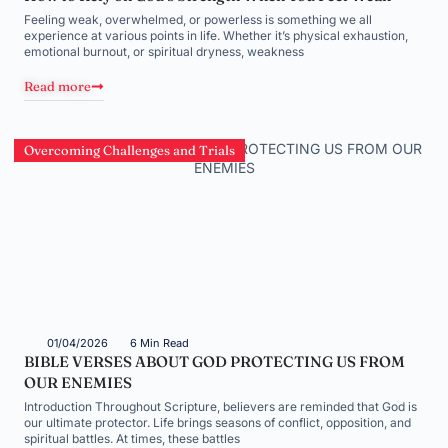
Feeling weak, overwhelmed, or powerless is something we all
experience at various points in life. Whether it’s physical exhaustion,
emotional burnout, or spiritual dryness, weakness
Read more
Overcoming Challenges and Trials
01/04/2026
6 Min Read
BIBLE VERSES ABOUT GOD PROTECTING US FROM
OUR ENEMIES
Introduction Throughout Scripture, believers are reminded that God is
our ultimate protector. Life brings seasons of conflict, opposition, and
spiritual battles. At times, these battles