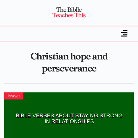
Christian hope and
perseverance
Prayer