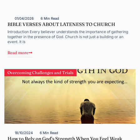
01/04/2026
6 Min Read
BIBLE VERSES ABOUT LATENESS TO CHURCH
Introduction Every believer understands the importance of gathering
together in the presence of God. Church is not just a building or an
event. It is
Read more
Overcoming Challenges and Trials
18/10/2024
6 Min Read
How to Rely on God’s Strength When You Feel Weak