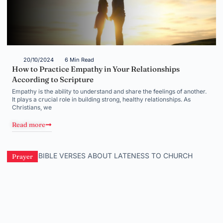
20/10/2024
6 Min Read
How to Practice Empathy in Your Relationships
According to Scripture
Empathy is the ability to understand and share the feelings of another.
It plays a crucial role in building strong, healthy relationships. As
Christians, we
Read more
Prayer