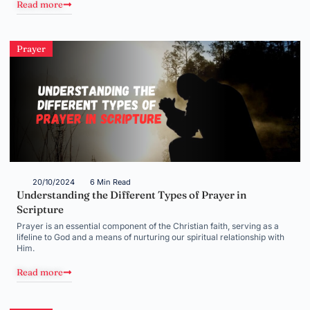
Read more
Prayer
20/10/2024
6 Min Read
Understanding the Different Types of Prayer in
Scripture
Prayer is an essential component of the Christian faith, serving as a
lifeline to God and a means of nurturing our spiritual relationship with
Him.
Read more