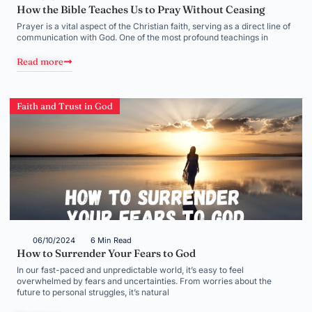
How the Bible Teaches Us to Pray Without Ceasing
Prayer is a vital aspect of the Christian faith, serving as a direct line of
communication with God. One of the most profound teachings in
Read more
Faith and Trust in God
06/10/2024
6 Min Read
How to Surrender Your Fears to God
In our fast-paced and unpredictable world, it’s easy to feel
overwhelmed by fears and uncertainties. From worries about the
future to personal struggles, it’s natural