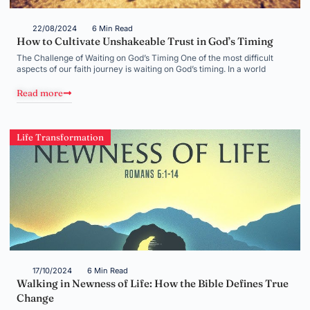
22/08/2024
6 Min Read
How to Cultivate Unshakeable Trust in God’s Timing
The Challenge of Waiting on God’s Timing One of the most difficult
aspects of our faith journey is waiting on God’s timing. In a world
Read more
Life Transformation
17/10/2024
6 Min Read
Walking in Newness of Life: How the Bible Defines True
Change