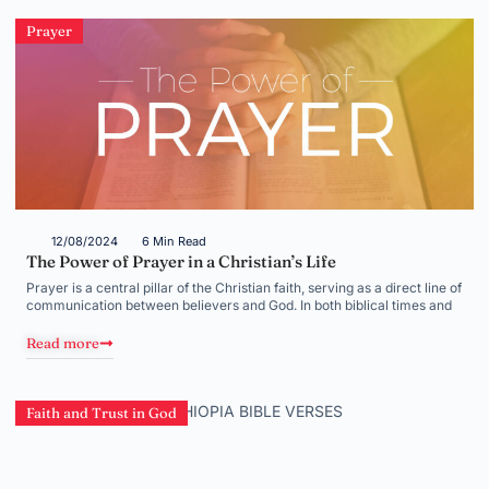
Prayer
12/08/2024
6 Min Read
The Power of Prayer in a Christian’s Life
Prayer is a central pillar of the Christian faith, serving as a direct line of
communication between believers and God. In both biblical times and
Read more
Faith and Trust in God