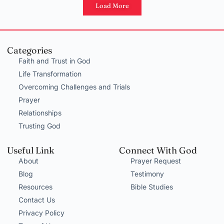
Load More
Categories
Faith and Trust in God
Life Transformation
Overcoming Challenges and Trials
Prayer
Relationships
Trusting God
Useful Link
Connect With God
About
Prayer Request
Blog
Testimony
Resources
Bible Studies
Contact Us
Privacy Policy