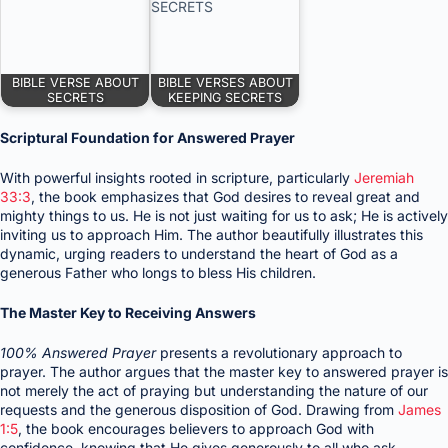
BIBLE VERSE ABOUT
BIBLE VERSES ABOUT
SECRETS
KEEPING SECRETS
Scriptural Foundation for Answered Prayer
With powerful insights rooted in scripture, particularly
Jeremiah
33:3
, the book emphasizes that God desires to reveal great and
mighty things to us. He is not just waiting for us to ask; He is actively
inviting us to approach Him. The author beautifully illustrates this
dynamic, urging readers to understand the heart of God as a
generous Father who longs to bless His children.
The Master Key to Receiving Answers
100% Answered Prayer
presents a revolutionary approach to
prayer. The author argues that the master key to answered prayer is
not merely the act of praying but understanding the nature of our
requests and the generous disposition of God. Drawing from
James
1:5
, the book encourages believers to approach God with
confidence, knowing that He gives generously to all who ask.