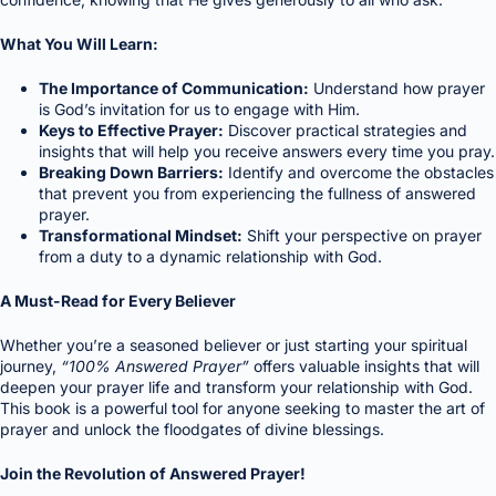
What You Will Learn:
The Importance of Communication:
Understand how prayer
is God’s invitation for us to engage with Him.
Keys to Effective Prayer:
Discover practical strategies and
insights that will help you receive answers every time you pray.
Breaking Down Barriers:
Identify and overcome the obstacles
that prevent you from experiencing the fullness of answered
prayer.
Transformational Mindset:
Shift your perspective on prayer
from a duty to a dynamic relationship with God.
A Must-Read for Every Believer
Whether you’re a seasoned believer or just starting your spiritual
journey,
“100% Answered Prayer”
offers valuable insights that will
deepen your prayer life and transform your relationship with God.
This book is a powerful tool for anyone seeking to master the art of
prayer and unlock the floodgates of divine blessings.
Join the Revolution of Answered Prayer!