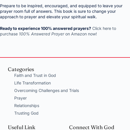
Prepare to be inspired, encouraged, and equipped to leave your
prayer room full of answers. This book is sure to change your
approach to prayer and elevate your spiritual walk.
Ready to experience 100% answered prayers?
Click here to
purchase
100% Answered Prayer
on Amazon now!
Categories
Faith and Trust in God
Life Transformation
Overcoming Challenges and Trials
Prayer
Relationships
Trusting God
Useful Link
Connect With God