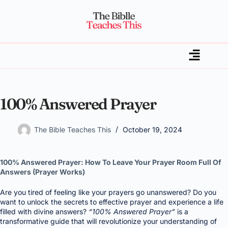
100% Answered Prayer
The Bible Teaches This
October 19, 2024
100% Answered Prayer: How To Leave Your Prayer Room Full Of
Answers (Prayer Works)
Are you tired of feeling like your prayers go unanswered? Do you
want to unlock the secrets to effective prayer and experience a life
filled with divine answers?
“100% Answered Prayer”
is a
transformative guide that will revolutionize your understanding of