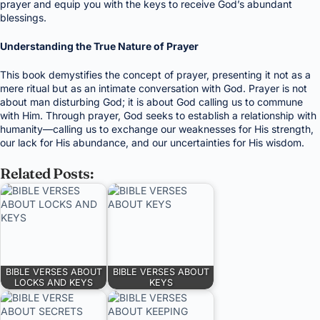
prayer and equip you with the keys to receive God’s abundant
blessings.
Understanding the True Nature of Prayer
This book demystifies the concept of prayer, presenting it not as a
mere ritual but as an intimate conversation with God. Prayer is not
about man disturbing God; it is about God calling us to commune
with Him. Through prayer, God seeks to establish a relationship with
humanity—calling us to exchange our weaknesses for His strength,
our lack for His abundance, and our uncertainties for His wisdom.
Related Posts:
BIBLE VERSES ABOUT
BIBLE VERSES ABOUT
LOCKS AND KEYS
KEYS