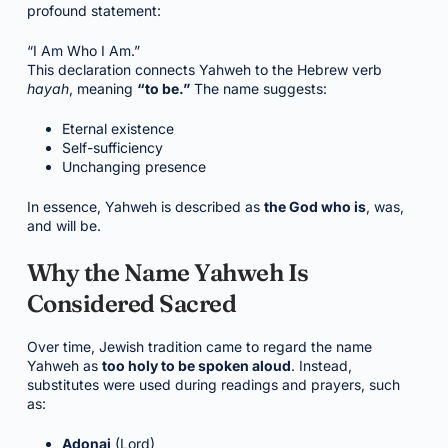
profound statement:
“I Am Who I Am.”
This declaration connects Yahweh to the Hebrew verb
hayah
, meaning
“to be.”
The name suggests:
Eternal existence
Self-sufficiency
Unchanging presence
In essence, Yahweh is described as
the God who is
, was,
and will be.
Why the Name Yahweh Is
Considered Sacred
Over time, Jewish tradition came to regard the name
Yahweh as
too holy to be spoken aloud
. Instead,
substitutes were used during readings and prayers, such
as:
Adonai
(Lord)