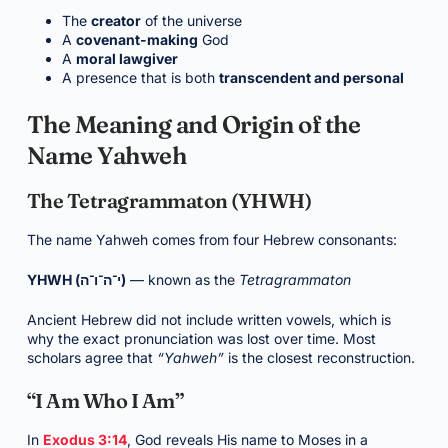
The
creator
of the universe
A
covenant-making
God
A
moral lawgiver
A presence that is both
transcendent and personal
The Meaning and Origin of the
Name Yahweh
The Tetragrammaton (YHWH)
The name Yahweh comes from four Hebrew consonants:
YHWH (י־ה־ו־ה)
— known as the
Tetragrammaton
Ancient Hebrew did not include written vowels, which is
why the exact pronunciation was lost over time. Most
scholars agree that
“Yahweh”
is the closest reconstruction.
“I Am Who I Am”
In
Exodus 3:14
, God reveals His name to Moses in a