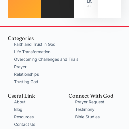
LIMITATIONS
July 31, 2026
Categories
Faith and Trust in God
Life Transformation
Overcoming Challenges and Trials
Prayer
Relationships
Trusting God
Useful Link
Connect With God
About
Prayer Request
Blog
Testimony
Resources
Bible Studies
Contact Us