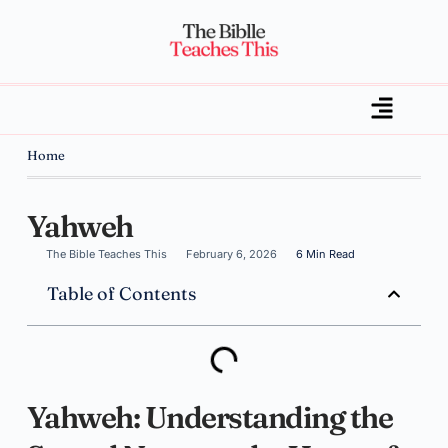
Home
Yahweh
The Bible Teaches This
February 6, 2026
6 Min Read
Table of Contents
Yahweh: Understanding the