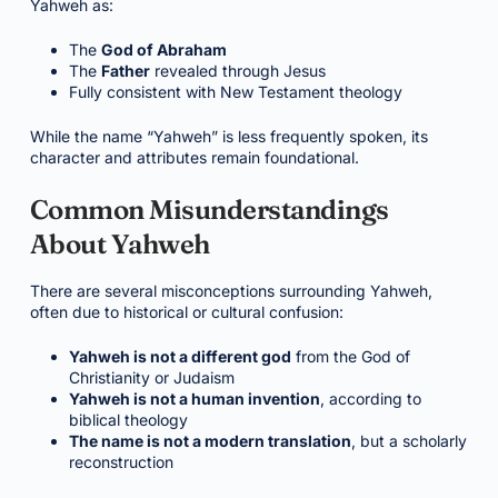
Yahweh as:
The
God of Abraham
The
Father
revealed through Jesus
Fully consistent with New Testament theology
While the name “Yahweh” is less frequently spoken, its
character and attributes remain foundational.
Common Misunderstandings
About Yahweh
There are several misconceptions surrounding Yahweh,
often due to historical or cultural confusion:
Yahweh is not a different god
from the God of
Christianity or Judaism
Yahweh is not a human invention
, according to
biblical theology
The name is not a modern translation
, but a scholarly
reconstruction