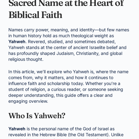
Sacred Name at the Heart of
Biblical Faith
Names carry power, meaning, and identity—but few names
in human history hold as much theological weight as
Yahweh
. Revered, studied, and sometimes debated,
Yahweh stands at the center of ancient Israelite belief and
has profoundly shaped Judaism, Christianity, and global
religious thought.
In this article, we’ll explore who Yahweh is, where the name
comes from, why it matters, and how it continues to
influence faith and scholarship today. Whether you’re a
student of religion, a curious reader, or someone seeking
deeper understanding, this guide offers a clear and
engaging overview.
Who Is Yahweh?
Yahweh
is the personal name of the God of Israel as
revealed in the Hebrew Bible (the Old Testament). Unlike