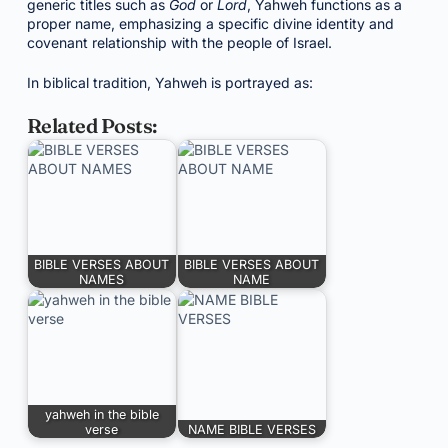
generic titles such as
God
or
Lord
, Yahweh functions as a
proper name, emphasizing a specific divine identity and
covenant relationship with the people of Israel.
In biblical tradition, Yahweh is portrayed as:
Related Posts:
BIBLE VERSES ABOUT
BIBLE VERSES ABOUT
NAMES
NAME
yahweh in the bible
verse
NAME BIBLE VERSES