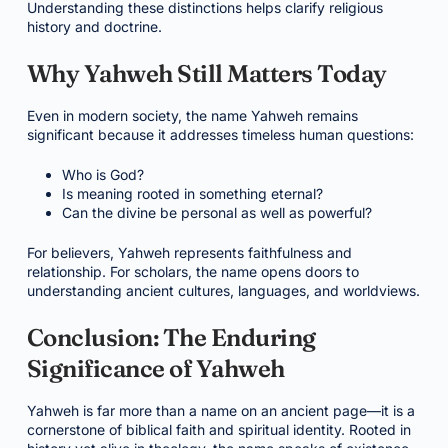
Understanding these distinctions helps clarify religious
history and doctrine.
Why Yahweh Still Matters Today
Even in modern society, the name Yahweh remains
significant because it addresses timeless human questions:
Who is God?
Is meaning rooted in something eternal?
Can the divine be personal as well as powerful?
For believers, Yahweh represents faithfulness and
relationship. For scholars, the name opens doors to
understanding ancient cultures, languages, and worldviews.
Conclusion: The Enduring
Significance of Yahweh
Yahweh is far more than a name on an ancient page—it is a
cornerstone of biblical faith and spiritual identity. Rooted in