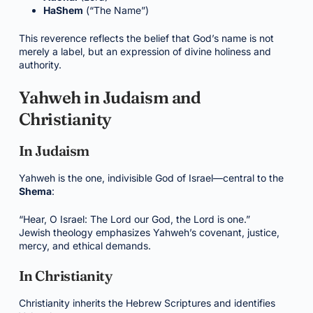
HaShem
(“The Name”)
This reverence reflects the belief that God’s name is not
merely a label, but an expression of divine holiness and
authority.
Yahweh in Judaism and
Christianity
In Judaism
Yahweh is the one, indivisible God of Israel—central to the
Shema
:
“Hear, O Israel: The Lord our God, the Lord is one.”
Jewish theology emphasizes Yahweh’s covenant, justice,
mercy, and ethical demands.
In Christianity
Christianity inherits the Hebrew Scriptures and identifies