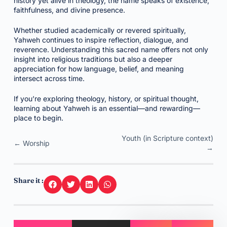
history yet alive in theology, the name speaks of existence,
faithfulness, and divine presence.
Whether studied academically or revered spiritually,
Yahweh continues to inspire reflection, dialogue, and
reverence. Understanding this sacred name offers not only
insight into religious traditions but also a deeper
appreciation for how language, belief, and meaning
intersect across time.
If you’re exploring theology, history, or spiritual thought,
learning about Yahweh is an essential—and rewarding—
place to begin.
Youth (in Scripture context)
← Worship
→
Share it :