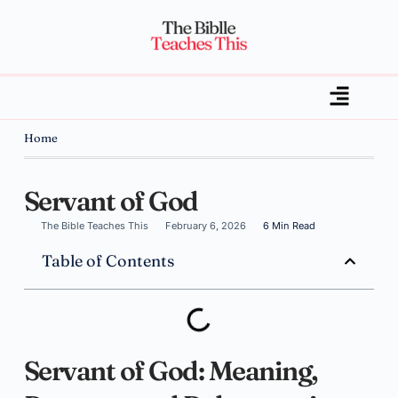
Home
Servant of God
The Bible Teaches This
February 6, 2026
6 Min Read
Table of Contents
Servant of God: Meaning,