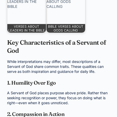
VERSES ABOUT
BIBLE VERSES ABOUT
LEADERS IN THE BIBLE
GODS CALLING
Key Characteristics of a Servant of
God
While interpretations may differ, most descriptions of a
Servant of God share common traits. These qualities can
serve as both inspiration and guidance for daily life.
1. Humility Over Ego
A Servant of God places purpose above pride. Rather than
seeking recognition or power, they focus on doing what is
right—even when it goes unnoticed.
2. Compassion in Action