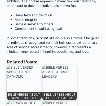
ambition. The phrase appears in many religious traditions,
often used to describe individuals known for:
Deep faith and devotion
Moral integrity
Selfless service to others
Commitment to spiritual growth
In some traditions,
Servant of God
is also a formal title given
to individuals recognized for their holiness or extraordinary
lives of service. More broadly, however, it represents a
mindset—one rooted in humility, obedience, and love.
Related Posts:
BIBLE VERSES ABOUT
BIBLE VERSES ABOUT
SAINTS CATHOLIC
CHURCH LEADERS