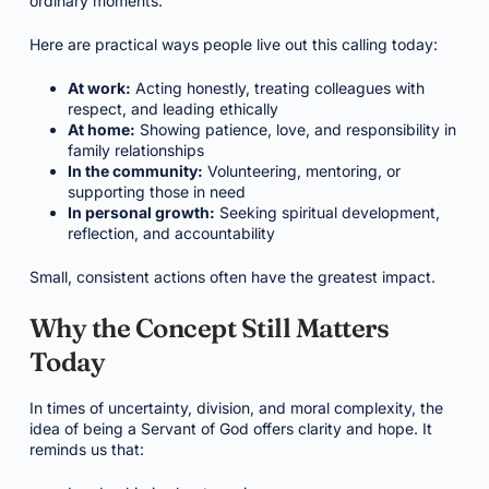
ordinary moments.
Here are practical ways people live out this calling today:
At work:
Acting honestly, treating colleagues with
respect, and leading ethically
At home:
Showing patience, love, and responsibility in
family relationships
In the community:
Volunteering, mentoring, or
supporting those in need
In personal growth:
Seeking spiritual development,
reflection, and accountability
Small, consistent actions often have the greatest impact.
Why the Concept Still Matters
Today
In times of uncertainty, division, and moral complexity, the
idea of being a Servant of God offers clarity and hope. It
reminds us that: