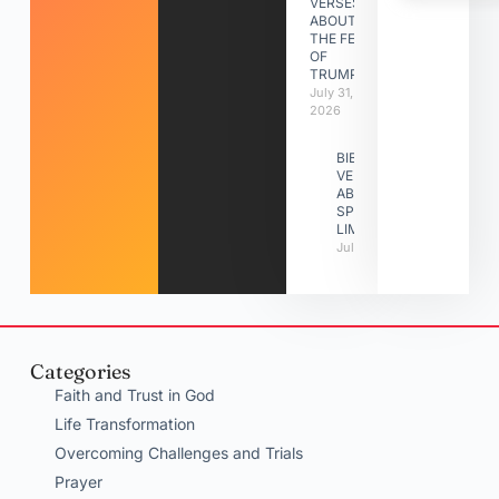
VERSES
ABOUT
THE FEAST
OF
TRUMPETS
July 31,
2026
BIBLE
VERSES
ABOUT
SPIRITUAL
LIMITATIONS
July 31, 2026
Categories
Faith and Trust in God
Life Transformation
Overcoming Challenges and Trials
Prayer