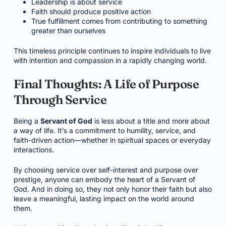
Leadership is about service
Faith should produce positive action
True fulfillment comes from contributing to something
greater than ourselves
This timeless principle continues to inspire individuals to live
with intention and compassion in a rapidly changing world.
Final Thoughts: A Life of Purpose
Through Service
Being a
Servant of God
is less about a title and more about
a way of life. It’s a commitment to humility, service, and
faith-driven action—whether in spiritual spaces or everyday
interactions.
By choosing service over self-interest and purpose over
prestige, anyone can embody the heart of a Servant of
God. And in doing so, they not only honor their faith but also
leave a meaningful, lasting impact on the world around
them.