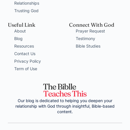
Relationships
Trusting God
Useful Link
Connect With God
About
Prayer Request
Blog
Testimony
Resources
Bible Studies
Contact Us
Privacy Policy
Term of Use
Our blog is dedicated to helping you deepen your
relationship with God through insightful, Bible-based
content.