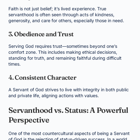
Faith is not just belief; it’s lived experience. True
servanthood is often seen through acts of kindness,
generosity, and care for others, especially those in need.
3. Obedience and Trust
Serving God requires trust—sometimes beyond one’s
comfort zone. This includes making ethical decisions,
standing for truth, and remaining faithful during difficult
times.
4. Consistent Character
A Servant of God strives to live with integrity in both public
and private life, aligning actions with values.
Servanthood vs. Status: A Powerful
Perspective
One of the most countercultural aspects of being a Servant
of God is the rejection of status-driven success. In a world