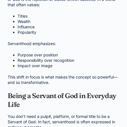
that often values:
Titles
Wealth
Influence
Popularity
Servanthood emphasizes:
Purpose over position
Responsibility over recognition
Impact over image
This shift in focus is what makes the concept so powerful—
and so transformative.
Being a Servant of God in Everyday
Life
You don’t need a pulpit, platform, or formal title to be a
Servant of God. In fact, servanthood is often expressed in