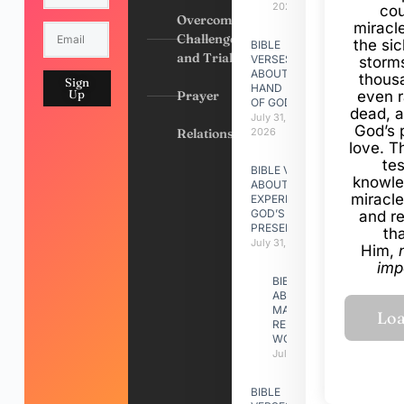
2026
cou
Overcoming
miracl
Challenges
the si
BIBLE
and Trials
VERSES
storms
ABOUT
thous
Sign
HAND
Up
Prayer
even r
OF GOD
dead, a
July 31,
God’s 
Relationships
2026
love. Th
te
BIBLE VERSES
knowle
ABOUT
miracle
EXPERIENCING
GOD’S
and r
PRESENCE
th
July 31, 2026
Him,
imp
BIBLE VERSES
ABOUT
MAKING A
RELATIONSHIP
WORK
July 31, 2026
BIBLE