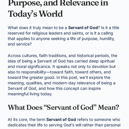
Purpose, and Relevance in
Today’s World
What does it truly mean to be a
Servant of God
? Is it a title
reserved for religious leaders and saints, or is it a calling
that applies to anyone seeking a life of purpose, humility,
and service?
Across cultures, faith traditions, and historical periods, the
idea of being a Servant of God has carried deep spiritual
and moral significance. It speaks not only to devotion but
also to responsibility—toward faith, toward others, and
toward the greater good. In this post, we’ll explore the
meaning, qualities, and modern-day relevance of being a
Servant of God, and how this concept can inspire
meaningful living today.
What Does “Servant of God” Mean?
At its core, the term
Servant of God
refers to someone who
dedicates their life to serving God’s will rather than personal