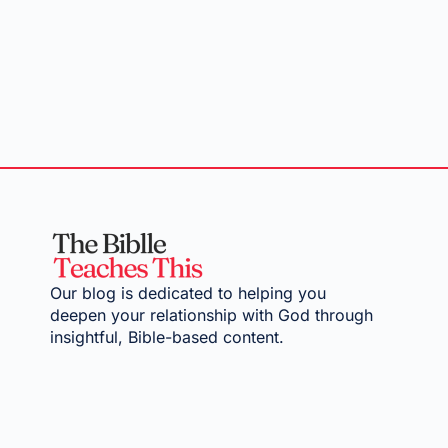
Our blog is dedicated to helping you
deepen your relationship with God through
insightful, Bible-based content.