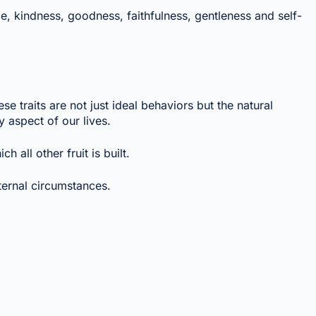
nce, kindness, goodness, faithfulness, gentleness and self-
se traits are not just ideal behaviors but the natural
 aspect of our lives.
 all other fruit is built.
ternal circumstances.