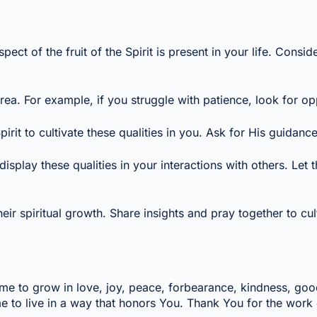
ect of the fruit of the Spirit is present in your life. Con
a. For example, if you struggle with patience, look for opp
it to cultivate these qualities in you. Ask for His guidance
play these qualities in your interactions with others. Let the
piritual growth. Share insights and pray together to cultivat
elp me to grow in love, joy, peace, forbearance, kindness, go
e to live in a way that honors You. Thank You for the work o