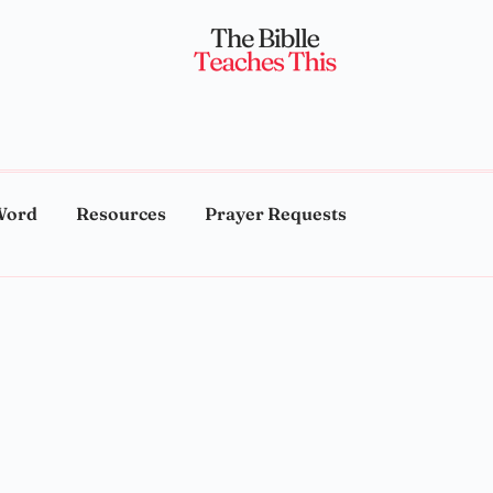
Word
Resources
Prayer Requests