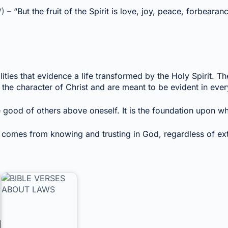
V)
– “But the fruit of the Spirit is love, joy, peace, forbeara
ities that evidence a life transformed by the Holy Spirit. The
the character of Christ and are meant to be evident in every
 good of others above oneself. It is the foundation upon which
 comes from knowing and trusting in God, regardless of ex