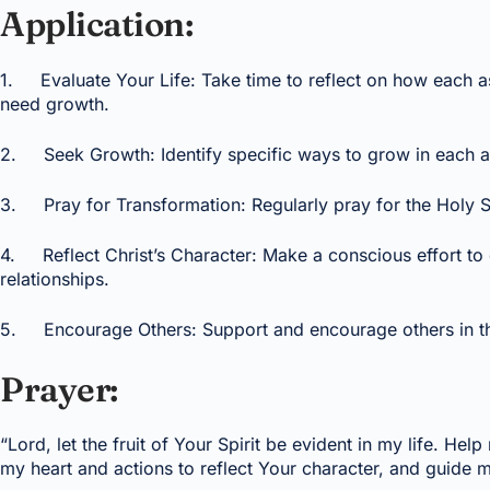
Application:
1. Evaluate Your Life: Take time to reflect on how each asp
need growth.
2. Seek Growth: Identify specific ways to grow in each are
3. Pray for Transformation: Regularly pray for the Holy Spir
4. Reflect Christ’s Character: Make a conscious effort to dis
relationships.
5. Encourage Others: Support and encourage others in their s
Prayer:
“Lord, let the fruit of Your Spirit be evident in my life. H
my heart and actions to reflect Your character, and guide m