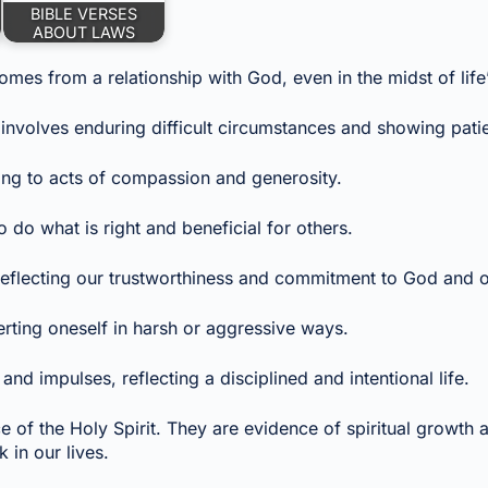
BIBLE VERSES
ABOUT LAWS
omes from a relationship with God, even in the midst of life
 involves enduring difficult circumstances and showing pati
ing to acts of compassion and generosity.
do what is right and beneficial for others.
, reflecting our trustworthiness and commitment to God and o
erting oneself in harsh or aggressive ways.
and impulses, reflecting a disciplined and intentional life.
ce of the Holy Spirit. They are evidence of spiritual growth a
in our lives.