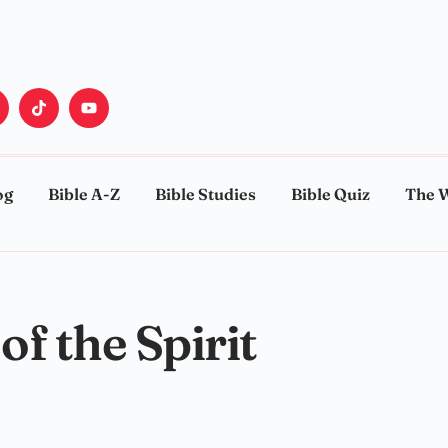
og
Bible A-Z
Bible Studies
Bible Quiz
The 
of the Spirit