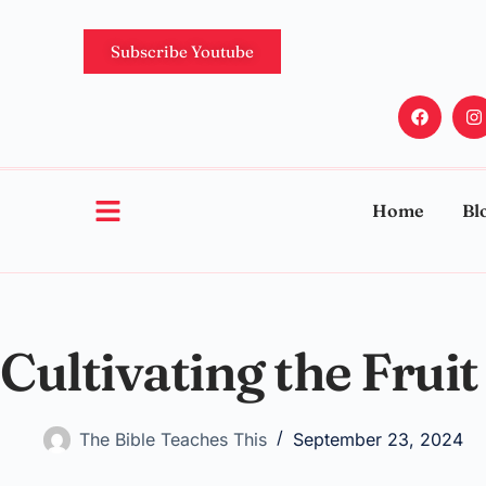
Subscribe Youtube
Home
Bl
Cultivating the Fruit 
The Bible Teaches This
September 23, 2024