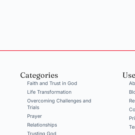
Categories
Use
Faith and Trust in God
Ab
Life Transformation
Bl
Overcoming Challenges and
Re
Trials
Co
Prayer
Pr
Relationships
Te
Trusting God