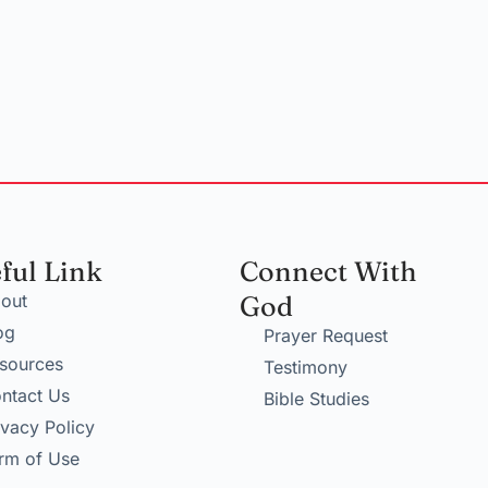
ful Link
Connect With
out
God
og
Prayer Request
sources
Testimony
ntact Us
Bible Studies
ivacy Policy
rm of Use