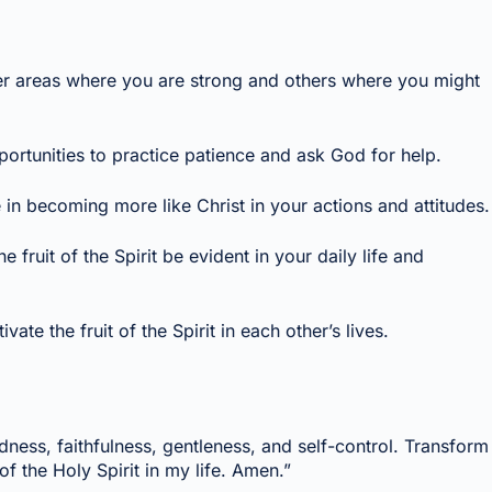
sider areas where you are strong and others where you might
ortunities to practice patience and ask God for help.
 in becoming more like Christ in your actions and attitudes.
 fruit of the Spirit be evident in your daily life and
e the fruit of the Spirit in each other’s lives.
odness, faithfulness, gentleness, and self-control. Transform
f the Holy Spirit in my life. Amen.”