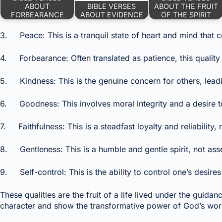
ABOUT
BIBLE VERSES
ABOUT THE FRUIT
FORBEARANCE
ABOUT EVIDENCE
OF THE SPIRIT
3. Peace: This is a tranquil state of heart and mind that c
4. Forbearance: Often translated as patience, this quality
5. Kindness: This is the genuine concern for others, lead
6. Goodness: This involves moral integrity and a desire to 
7. Faithfulness: This is a steadfast loyalty and reliability
8. Gentleness: This is a humble and gentle spirit, not ass
9. Self-control: This is the ability to control one’s desires 
These qualities are the fruit of a life lived under the guidan
character and show the transformative power of God’s work 