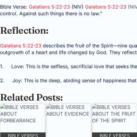
Bible Verse:
Galatians 5:22-23
(NIV)
Galatians 5:22-23
(NI
control. Against such things there is no law.”
Reflection:
Galatians 5:22-23
describes the fruit of the Spirit—nine qual
outgrowth of a heart and life changed by God. They reflect 
1. Love: This is the selfless, sacrificial love that seeks the
2. Joy: This is the deep, abiding sense of happiness that
Related Posts:
BIBLE VERSES
BIBLE VERSES