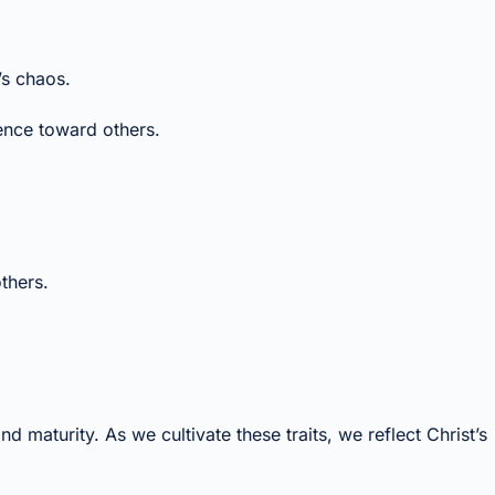
’s chaos.
ence toward others.
thers.
nd maturity. As we cultivate these traits, we reflect Christ’s